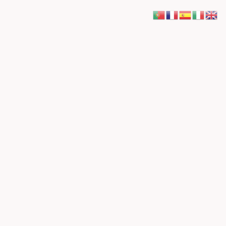
Pesquisar
Pesquisar
Recent Posts